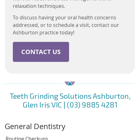
relaxation techniques.
To discuss having your oral health concerns
addressed, or to schedule a visit, contact our
Ashburton practice today!
CONTACT US
Teeth Grinding Solutions Ashburton,
Glen Iris VIC | (03) 9885 4281
General Dentistry
Routine Checkups