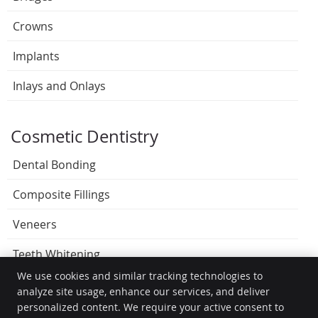
Crowns
Implants
Inlays and Onlays
Cosmetic Dentistry
Dental Bonding
Composite Fillings
Veneers
Teeth Whitening
We use cookies and similar tracking technologies to
analyze site usage, enhance our services, and deliver
personalized content. We require your active consent to