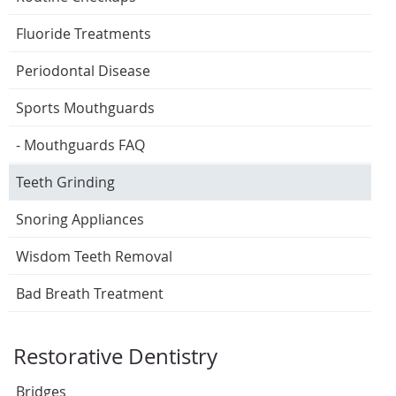
Fluoride Treatments
Periodontal Disease
Sports Mouthguards
- Mouthguards FAQ
Teeth Grinding
Snoring Appliances
Wisdom Teeth Removal
Bad Breath Treatment
Restorative Dentistry
Bridges