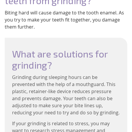
teeth from grinding?
Biting hard will cause damage to the tooth enamel. As
you try to make your teeth fit together, you damage
them further.
What are solutions for
grinding?
Grinding during sleeping hours can be
prevented with the help of a mouthguard. This
plastic, retainer-like device reduces pressure
and prevents damage. Your teeth can also be
adjusted to make sure your bite lines up,
reducing your need to try and do so by grinding.
If your grinding is related to stress, you may
want to research stress management and