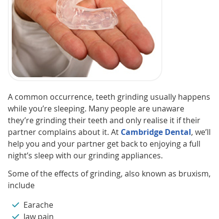
A common occurrence, teeth grinding usually happens
while you’re sleeping. Many people are unaware
they’re grinding their teeth and only realise it if their
partner complains about it. At
Cambridge Dental
, we’ll
help you and your partner get back to enjoying a full
night’s sleep with our grinding appliances.
Some of the effects of grinding, also known as bruxism,
include
Earache
Jaw pain