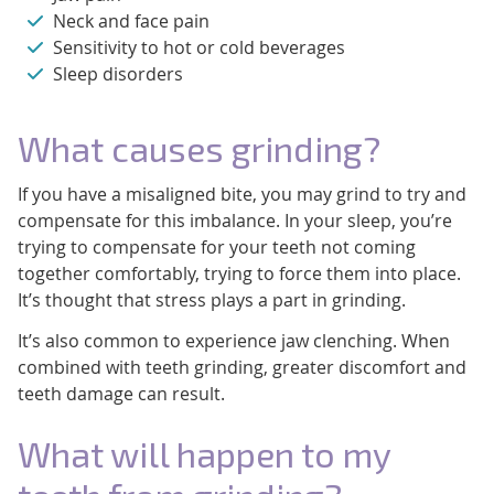
Neck and face pain
Sensitivity to hot or cold beverages
Sleep disorders
What causes grinding?
If you have a misaligned bite, you may grind to try and
compensate for this imbalance. In your sleep, you’re
trying to compensate for your teeth not coming
together comfortably, trying to force them into place.
It’s thought that stress plays a part in grinding.
It’s also common to experience jaw clenching. When
combined with teeth grinding, greater discomfort and
teeth damage can result.
What will happen to my