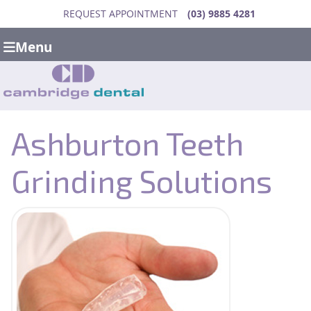
REQUEST APPOINTMENT
(03) 9885 4281
Menu
Ashburton Teeth
Grinding Solutions