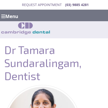
REQUEST APPOINTMENT
(03) 9885 4281
Menu
Dr Tamara
Sundaralingam,
Dentist