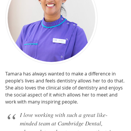
Tamara has always wanted to make a difference in
people’s lives and feels dentistry allows her to do that.
She also loves the clinical side of dentistry and enjoys
the social aspect of it which allows her to meet and
work with many inspiring people.
I love working with such a great like-
minded team at Cambridge Dental,