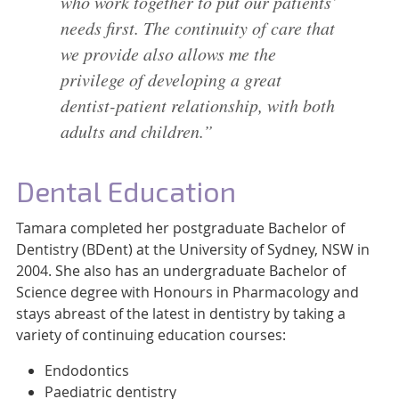
who work together to put our patients’
needs first. The continuity of care that
we provide also allows me the
privilege of developing a great
dentist-patient relationship, with both
adults and children.”
Dental Education
Tamara completed her postgraduate Bachelor of
Dentistry (BDent) at the University of Sydney, NSW in
2004. She also has an undergraduate Bachelor of
Science degree with Honours in Pharmacology and
stays abreast of the latest in dentistry by taking a
variety of continuing education courses:
Endodontics
Paediatric dentistry