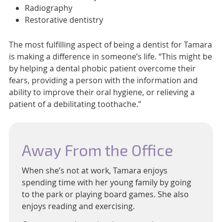
Radiography
Restorative dentistry
The most fulfilling aspect of being a dentist for Tamara
is making a difference in someone’s life. “This might be
by helping a dental phobic patient overcome their
fears, providing a person with the information and
ability to improve their oral hygiene, or relieving a
patient of a debilitating toothache.”
Away From the Office
When she’s not at work, Tamara enjoys
spending time with her young family by going
to the park or playing board games. She also
enjoys reading and exercising.