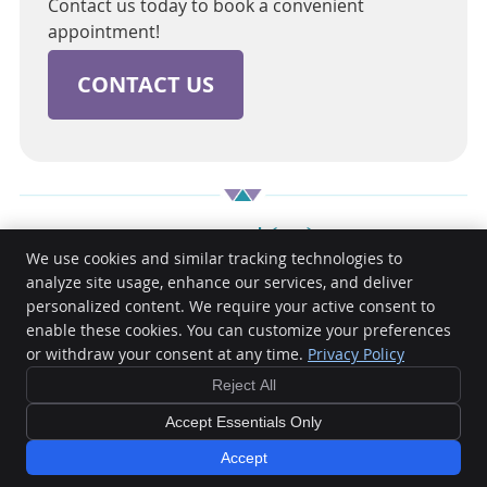
Contact us today to book a convenient
appointment!
CONTACT US
Cambridge Dental | (03) 9885 4281
We use cookies and similar tracking technologies to
analyze site usage, enhance our services, and deliver
personalized content. We require your active consent to
Cambridge Dental
enable these cookies. You can customize your preferences
362 Warrigal Road
or withdraw your consent at any time.
Privacy Policy
Ashburton
,
VIC
3147
Phone:
(03) 9885 4281
Reject All
Copyright
Legal
Privacy
Cookies
Accessibility
Terms of Service
Accept Essentials Only
Sitemap
Accept
Dental Websites by Smile Marketing