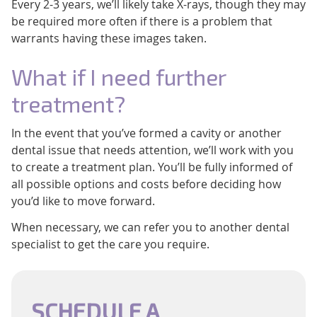
Every 2-3 years, we’ll likely take X-rays, though they may
be required more often if there is a problem that
warrants having these images taken.
What if I need further
treatment?
In the event that you’ve formed a cavity or another
dental issue that needs attention, we’ll work with you
to create a treatment plan. You’ll be fully informed of
all possible options and costs before deciding how
you’d like to move forward.
When necessary, we can refer you to another dental
specialist to get the care you require.
SCHEDULE A