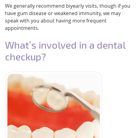
We generally recommend biyearly visits, though if you
have gum disease or weakened immunity, we may
speak with you about having more frequent
appointments.
What’s involved in a dental
checkup?