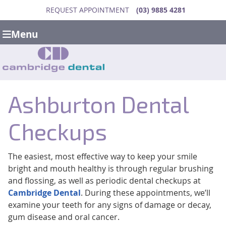
REQUEST APPOINTMENT
(03) 9885 4281
Menu
Ashburton Dental
Checkups
The easiest, most effective way to keep your smile
bright and mouth healthy is through regular brushing
and flossing, as well as periodic dental checkups at
Cambridge Dental
. During these appointments, we’ll
examine your teeth for any signs of damage or decay,
gum disease and oral cancer.