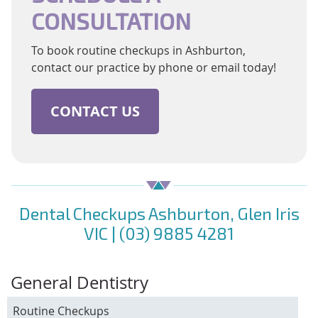
CONSULTATION
To book routine checkups in Ashburton,
contact our practice by phone or email today!
CONTACT US
Dental Checkups Ashburton, Glen Iris
VIC | (03) 9885 4281
General Dentistry
Routine Checkups