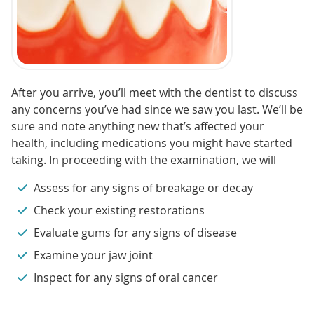
After you arrive, you’ll meet with the dentist to discuss
any concerns you’ve had since we saw you last. We’ll be
sure and note anything new that’s affected your
health, including medications you might have started
taking. In proceeding with the examination, we will
Assess for any signs of breakage or decay
Check your existing restorations
Evaluate gums for any signs of disease
Examine your jaw joint
Inspect for any signs of oral cancer