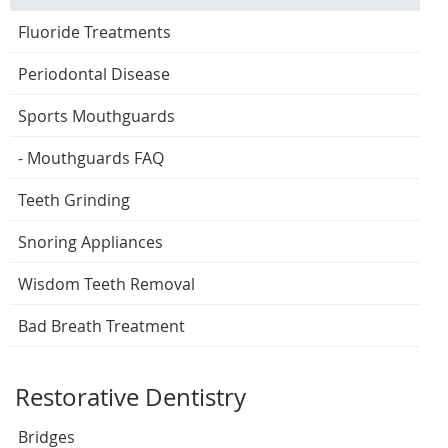
Fluoride Treatments
Periodontal Disease
Sports Mouthguards
- Mouthguards FAQ
Teeth Grinding
Snoring Appliances
Wisdom Teeth Removal
Bad Breath Treatment
Restorative Dentistry
Bridges