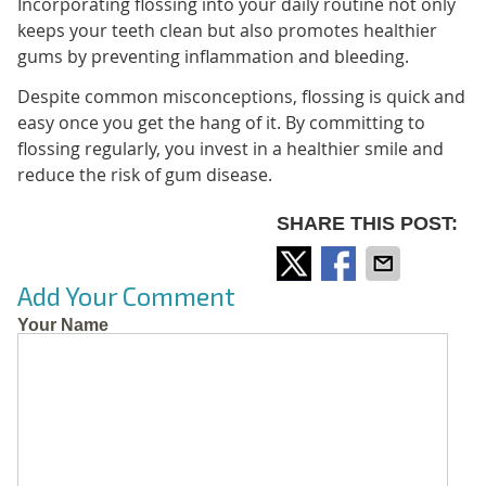
Incorporating flossing into your daily routine not only
keeps your teeth clean but also promotes healthier
gums by preventing inflammation and bleeding.
Despite common misconceptions, flossing is quick and
easy once you get the hang of it. By committing to
flossing regularly, you invest in a healthier smile and
reduce the risk of gum disease.
SHARE THIS POST:
Add Your Comment
Your Name