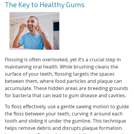
The Key to Healthy Gums
Flossing is often overlooked, yet it’s a crucial step in
maintaining oral health. While brushing cleans the
surface of your teeth, flossing targets the spaces
between them, where food particles and plaque can
accumulate. These hidden areas are breeding grounds
for bacteria that can lead to gum disease and cavities.
To floss effectively, use a gentle sawing motion to guide
the floss between your teeth, curving it around each
tooth and sliding it under the gumline. This technique
helps remove debris and disrupts plaque formation.