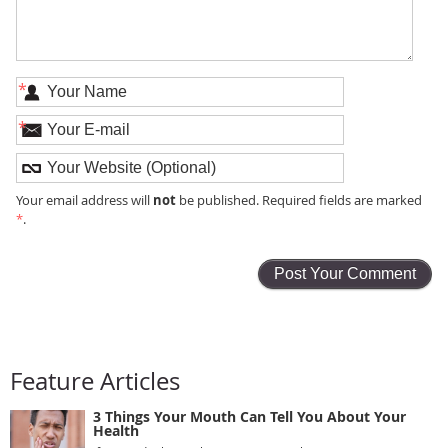
*
*
not
Your email address will
be published. Required fields are marked
*
.
Feature Articles
3 Things Your Mouth Can Tell You About Your
Health