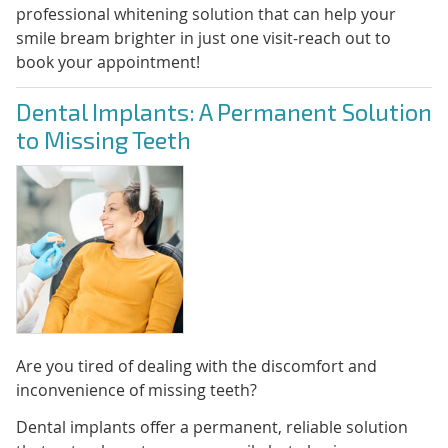
professional whitening solution that can help your
smile bream brighter in just one visit-reach out to
book your appointment!
Dental Implants: A Permanent Solution
to Missing Teeth
Are you tired of dealing with the discomfort and
inconvenience of missing teeth?
Dental implants offer a permanent, reliable solution