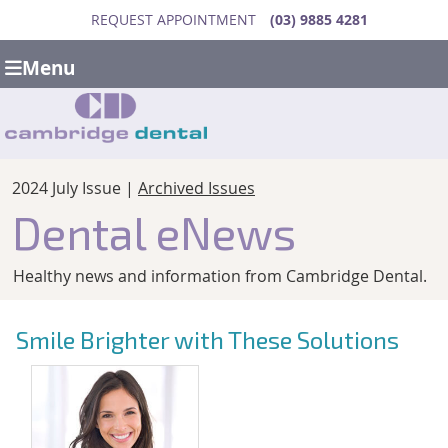
REQUEST APPOINTMENT
(03) 9885 4281
Menu
2024 July Issue |
Archived Issues
Dental eNews
Healthy news and information from Cambridge Dental.
Smile Brighter with These Solutions