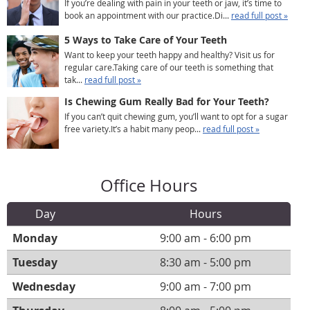
If you’re dealing with pain in your teeth or jaw, it’s time to
book an appointment with our practice.Di...
read full post »
5 Ways to Take Care of Your Teeth
Want to keep your teeth happy and healthy? Visit us for
regular care.Taking care of our teeth is something that
tak...
read full post »
Is Chewing Gum Really Bad for Your Teeth?
If you can’t quit chewing gum, you’ll want to opt for a sugar
free variety.It’s a habit many peop...
read full post »
Office Hours
Day
Hours
Monday
9:00 am - 6:00 pm
Tuesday
8:30 am - 5:00 pm
Wednesday
9:00 am - 7:00 pm